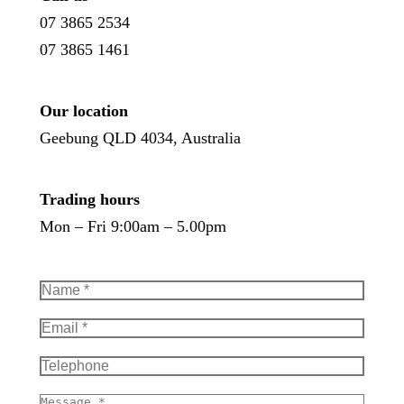
07 3865 2534
07 3865 1461
Our location
Geebung QLD 4034, Australia
Trading hours
Mon – Fri 9:00am – 5.00pm