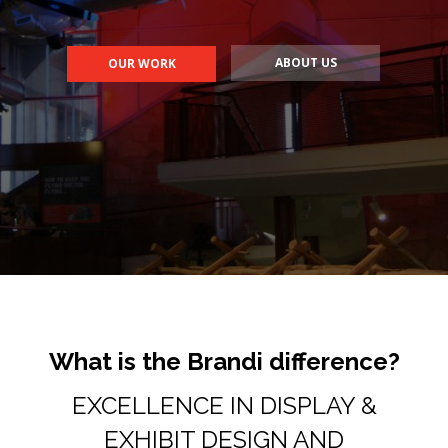
What is the Brandi difference?
EXCELLENCE IN DISPLAY &
EXHIBIT DESIGN AND