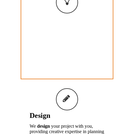
Consult
We
consult
with you and other
stakeholders, facilitating a plan to help
you make an impact and bring your
project to a reality. This involves
careful listening and always a
collaborative approach.
Design
We
design
your project with you,
providing creative expertise in planning