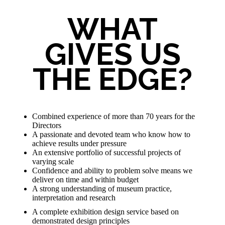
WHAT
GIVES US
THE EDGE?
Combined experience of more than 70 years for the
Directors
A passionate and devoted team who know how to
achieve results under pressure
An extensive portfolio of successful projects of
varying scale
Confidence and ability to problem solve means we
deliver on time and within budget
A strong understanding of museum practice,
interpretation and research
A complete exhibition design service based on
demonstrated design principles