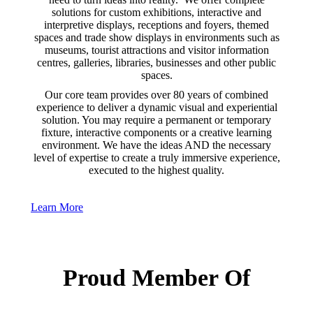
solutions for custom exhibitions, interactive and
interpretive displays, receptions and foyers, themed
spaces and trade show displays in environments such as
museums, tourist attractions and visitor information
centres, galleries, libraries, businesses and other public
spaces.
Our core team provides over 80 years of combined
experience to deliver a dynamic visual and experiential
solution. You may require a permanent or temporary
fixture, interactive components or a creative learning
environment. We have the ideas AND the necessary
level of expertise to create a truly immersive experience,
executed to the highest quality.
Learn More
Proud Member Of