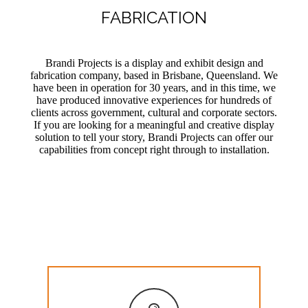
FABRICATION
Brandi Projects is a display and exhibit design and
fabrication company, based in Brisbane, Queensland. We
have been in operation for 30 years, and in this time, we
have produced innovative experiences for hundreds of
clients across government, cultural and corporate sectors.
If you are looking for a meaningful and creative display
solution to tell your story, Brandi Projects can offer our
capabilities from concept right through to installation.