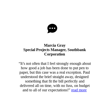
Marcia Gray
Special Projects Manager, Southbank
Corporation
“It’s not often that I feel strongly enough about
how good a job has been done to put pen to
paper, but this case was a real exception. Paul
understood the brief straight away, designed
something that fit the bill perfectly and
delivered all on time, with no fuss, on budget
and to all of our expectations!”
read more