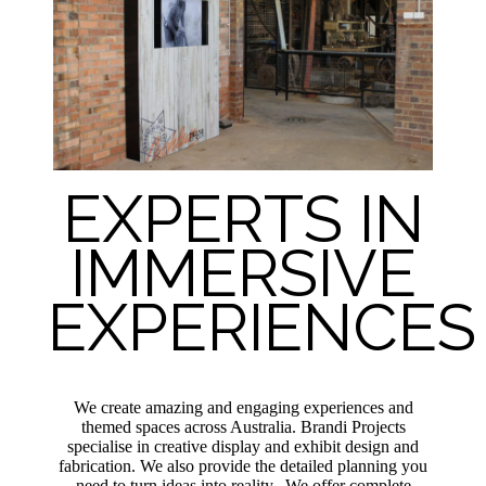
EXPERTS IN
IMMERSIVE
EXPERIENCES
We create amazing and engaging experiences and
themed spaces across Australia. Brandi Projects
specialise in creative display and exhibit design and
fabrication. We also provide the detailed planning you
need to turn ideas into reality. We offer complete