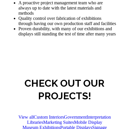
A proactive project management team who are
always up to date with the latest materials and
methods
Quality control over fabrication of exhibitions
through having our own production staff and facilities
Proven durability, with many of our exhibitions and
displays still standing the test of time after many years
CHECK OUT OUR
PROJECTS!
View all
Custom Interiors
Government
Interpretation
Libraries
Marketing Suites
Mobile Display
Museum Exhibitions
Portable Displays
Signage