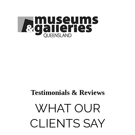
Testimonials & Reviews
WHAT OUR
CLIENTS SAY