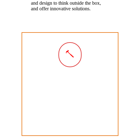
and design to think outside the box,
and offer innovative solutions.
Create
We
create
your project using the latest
in skills and technologies. We make
and install your exhibition, display or
fitout to the highest level of detail to
create something you can be proud of
and to stand the test of time.