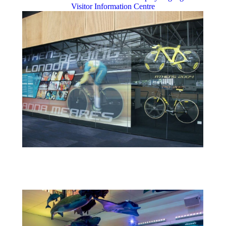
Visitor Information Centre