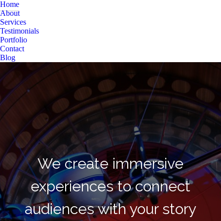
Home
About
Services
Testimonials
Portfolio
Contact
Blog