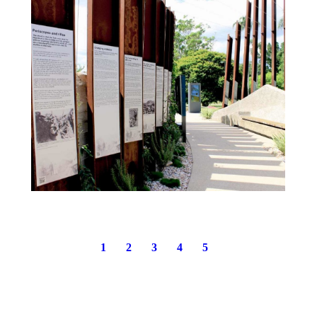
1
2
3
4
5