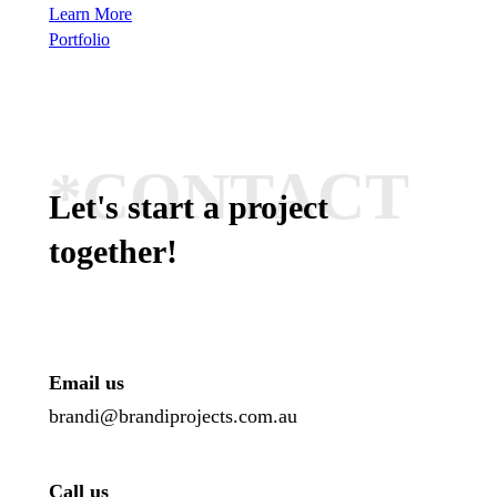
Learn More
Portfolio
*CONTACT
Let's start a project
together!
Email us
brandi@brandiprojects.com.au
Call us