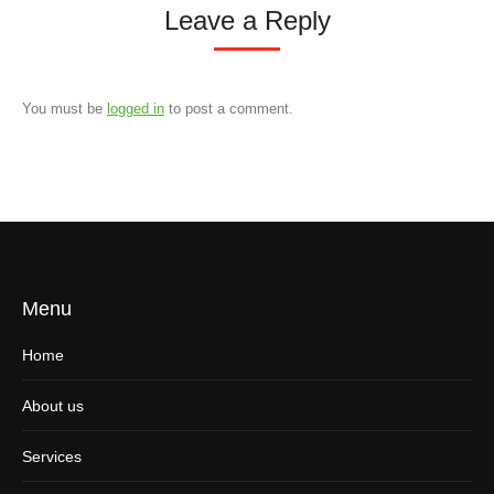
Leave a Reply
You must be
logged in
to post a comment.
Menu
Home
About us
Services