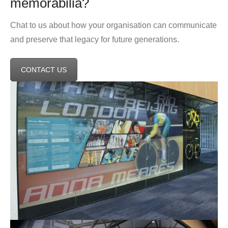
memorabilia?
Chat to us about how your organisation can communicate
and preserve that legacy for future generations.
CONTACT US