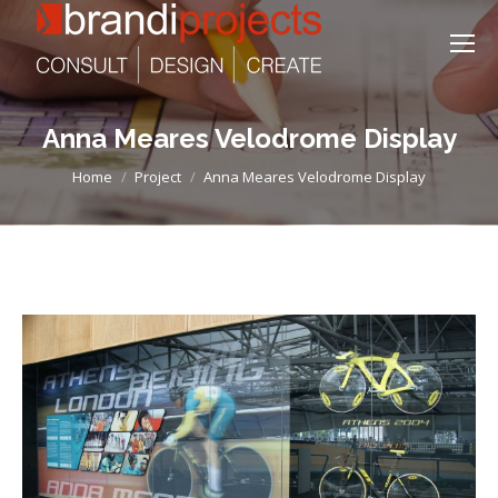
Anna Meares Velodrome Display
You are here:
Home
Project
Anna Meares Velodrome Display