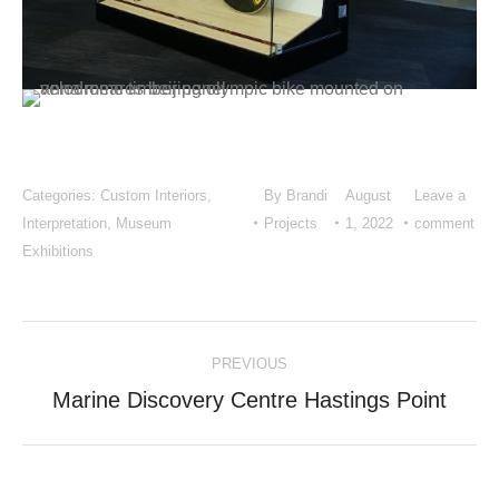
Categories:
Custom Interiors
,
By
Brandi
August
Leave a
Interpretation
,
Museum
Projects
1, 2022
comment
Exhibitions
Project
PREVIOUS
navigation
Previous
Marine Discovery Centre Hastings Point
project: