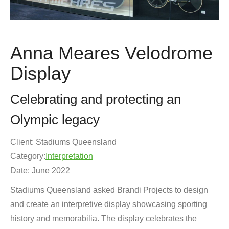
Anna Meares Velodrome
Display
Celebrating and protecting an
Olympic legacy
Client: Stadiums Queensland
Category:
Interpretation
Date: June 2022
Stadiums Queensland asked Brandi Projects to design
and create an interpretive display showcasing sporting
history and memorabilia. The display celebrates the