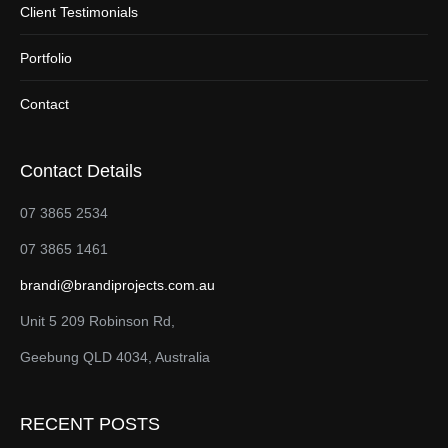
Client Testimonials
Portfolio
Contact
Contact Details
07 3865 2534
07 3865 1461
brandi@brandiprojects.com.au
Unit 5 209 Robinson Rd,
Geebung QLD 4034, Australia
RECENT POSTS