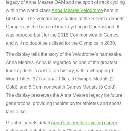
legacy of Anna Meares OAM and the sport of track cycling
within the world-class
Anna Meares Velodrome
here in
Brisbane. The Velodrome, situated at the Sleeman Sports
Complex, is the home of track cycling in Queensland. It
was purpose-built for the 2018 Commonwealth Games
and will no doubt be utilised for the Olympics in 2030.
The display tells the story of the Velodrome’s namesake,
Anna Meares. Anna is regarded as one of the greatest
track cyclists in Australian history, with a whopping 11
World Titles, 37 National Titles, 6 Olympic Medals (2
Gold), and 8 Commonwealth Games Medals (5 Gold).
The display preserves the Anna Meares legacy for future
generations, providing inspiration for athletes and sports
fans alike.
Graphic panels detail
Anna’s incredible cycling career
including highlights from four Olympics, where she took