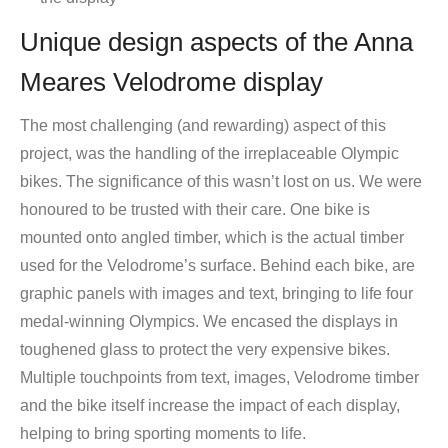
Unique design aspects of the Anna
Meares Velodrome display
The most challenging (and rewarding) aspect of this
project, was the handling of the irreplaceable Olympic
bikes. The significance of this wasn’t lost on us. We were
honoured to be trusted with their care. One bike is
mounted onto angled timber, which is the actual timber
used for the Velodrome’s surface. Behind each bike, are
graphic panels with images and text, bringing to life four
medal-winning Olympics. We encased the displays in
toughened glass to protect the very expensive bikes.
Multiple touchpoints from text, images, Velodrome timber
and the bike itself increase the impact of each display,
helping to bring sporting moments to life.