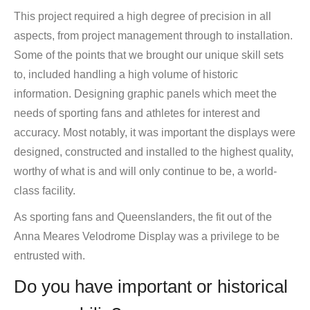
This project required a high degree of precision in all
aspects, from project management through to installation.
Some of the points that we brought our unique skill sets
to, included handling a high volume of historic
information. Designing graphic panels which meet the
needs of sporting fans and athletes for interest and
accuracy. Most notably, it was important the displays were
designed, constructed and installed to the highest quality,
worthy of what is and will only continue to be, a world-
class facility.
As sporting fans and Queenslanders, the fit out of the
Anna Meares Velodrome Display was a privilege to be
entrusted with.
Do you have important or historical