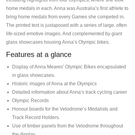
home medals in each. Anna was Australia’s first athlete to
bring home medals from every Games she competed in.
The printed text is juxtaposed with a series of large, often
life-sized emotive images. And complemented by giant
glass showcases housing Anna’s Olympic bikes.
Features at a glance
Display of Anna Meares’ Olympic Bikes encapsulated
in glass showcases.
Historic images of Anna at the Olympics
Detailed information about Anna’s track cycling career
Olympic Records
Honour boards for the Velodrome’s Medalists and
Track Record Holders.
Use of timber panels from the Velodrome throughout
the display