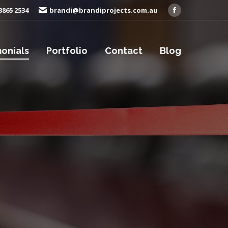
3865 2534
brandi@brandiprojects.com.au
Facebook
page
opens
onials
Portfolio
Contact
Blog
in
new
window