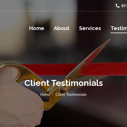
07 
Home
About
Services
Testim
Client Testimonials
You are here:
Home
Client Testimonials