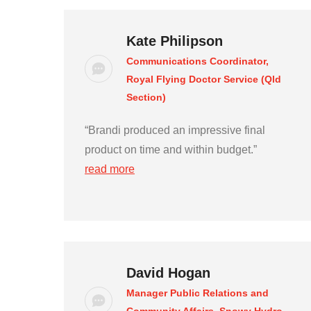
Kate Philipson
Communications Coordinator,
Royal Flying Doctor Service (Qld
Section)
“Brandi produced an impressive final
product on time and within budget.”
read more
David Hogan
Manager Public Relations and