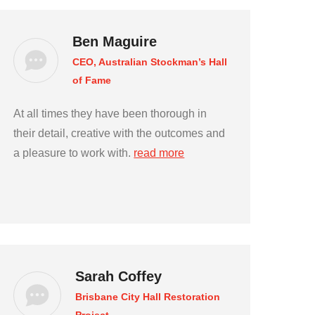
Ben Maguire
CEO, Australian Stockman’s Hall
of Fame
At all times they have been thorough in
their detail, creative with the outcomes and
a pleasure to work with.
read more
Sarah Coffey
Brisbane City Hall Restoration