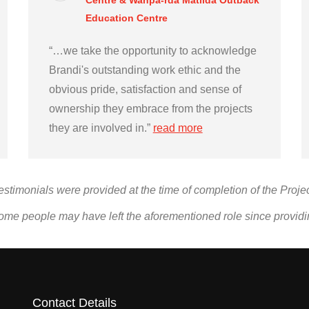
Centre & Wanpa-rda Matilda Outback
Education Centre
“…we take the opportunity to acknowledge
Brandi's outstanding work ethic and the
obvious pride, satisfaction and sense of
ownership they embrace from the projects
they are involved in.”
read more
estimonials were provided at the time of completion of the Projec
ome people may have left the aforementioned role since provid
Contact Details