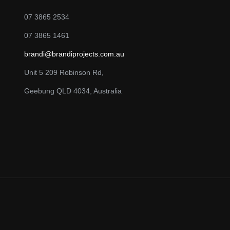
07 3865 2534
07 3865 1461
brandi@brandiprojects.com.au
Unit 5 209 Robinson Rd,
Geebung QLD 4034, Australia