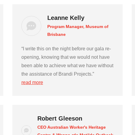
Leanne Kelly
Program Manager, Museum of
Brisbane
“I write this on the night before our gala re-
opening, knowing that we would not have
been able to achieve what we have without
the assistance of Brandi Projects.”
read more
Robert Gleeson
CEO Australian Worker's Heritage