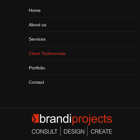
Home
About us
Services
Client Testimonials
Portfolio
Contact