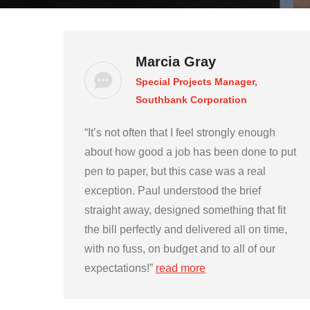
Marcia Gray
Special Projects Manager,
Southbank Corporation
“It’s not often that I feel strongly enough
about how good a job has been done to put
pen to paper, but this case was a real
exception. Paul understood the brief
straight away, designed something that fit
the bill perfectly and delivered all on time,
with no fuss, on budget and to all of our
expectations!”
read more