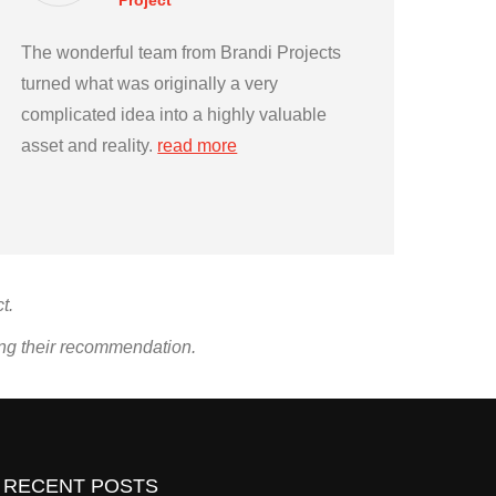
Project
The wonderful team from Brandi Projects
turned what was originally a very
complicated idea into a highly valuable
asset and reality.
read more
t.
ing their recommendation.
RECENT POSTS