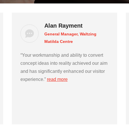
Alan Rayment
General Manager, Waltzing
Matilda Centre
“Your workmanship and ability to convert
concept ideas into reality achieved our aim
and has significantly enhanced our visitor
experience.”
read more