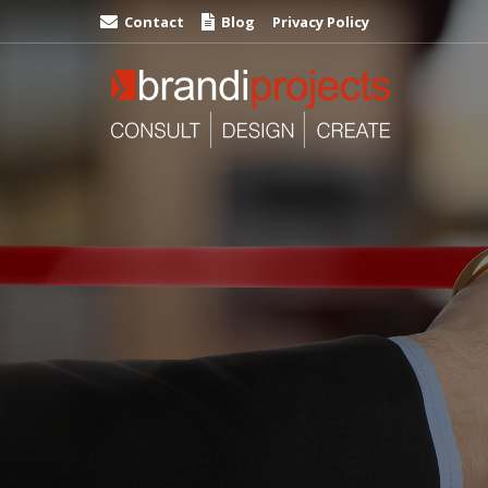
Contact
Blog
Privacy Policy