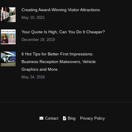
Creating Award-Winning Visitor Attractions
May 10, 2021
Your Quote Is High, Can You Do It Cheaper?
December 19, 2019
6 Hot Tips for Better First Impressions:
Business Reception Makeovers, Vehicle
Graphics and More.
May 24, 2016
Contact
Blog
Privacy Policy