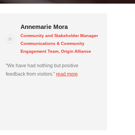
Annemarie Mora
Community and Stakeholder Manager
Communications & Community
Engagement Team, Origin Alliance
“We have had nothing but positive
feedback from visitors.”
read more