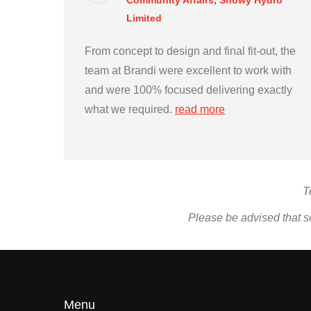
Community Affairs, Snowy Hydro
Limited
From concept to design and final fit-out, the
team at Brandi were excellent to work with
and were 100% focused delivering exactly
what we required.
read more
T
Please be advised that s
Menu