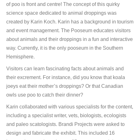
of poo is front and centre! The concept of this quirky
science space dedicated to animal droppings was
created by Karin Koch. Karin has a background in tourism
and event management. The Pooseum educates visitors
about animals and their droppings in a fun and interactive
way. Currently, it is the only pooseum in the Southern
Hemisphere.
Visitors can learn fascinating facts about animals and
their excrement. For instance, did you know that koala
joeys eat their mother’s droppings? Or that Canadian
owls use poo to catch their dinner?
Karin collaborated with various specialists for the content,
including a specialist writer, vets, biologists, ecologists
and paleo scatologists. Brandi Projects were asked to
design and fabricate the exhibit. This included 16