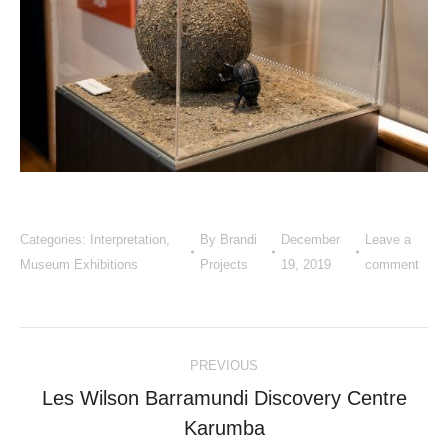
Categories:
Interpretation
,
By
Brandi
December
Leave a
Museum Exhibitions
Projects
19, 2019
comment
Project
PREVIOUS
navigation
Les Wilson Barramundi Discovery Centre
Previous
Karumba
project: