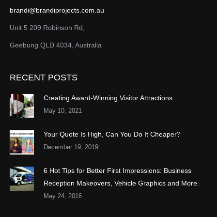
brandi@brandiprojects.com.au
Unit 5 209 Robinson Rd,
Geebung QLD 4034, Australia
RECENT POSTS
Creating Award-Winning Visitor Attractions
May 10, 2021
Your Quote Is High, Can You Do It Cheaper?
December 19, 2019
6 Hot Tips for Better First Impressions: Business
Reception Makeovers, Vehicle Graphics and More.
May 24, 2016