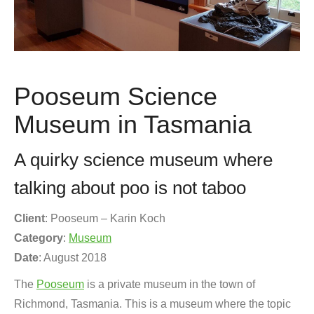
Pooseum Science
Museum in Tasmania
A quirky science museum where
talking about poo is not taboo
Client
: Pooseum – Karin Koch
Category
:
Museum
Date
: August 2018
The
Pooseum
is a private museum in the town of
Richmond, Tasmania. This is a museum where the topic