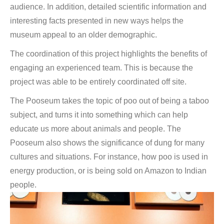
audience. In addition, detailed scientific information and
interesting facts presented in new ways helps the
museum appeal to an older demographic.
The coordination of this project highlights the benefits of
engaging an experienced team. This is because the
project was able to be entirely coordinated off site.
The Pooseum takes the topic of poo out of being a taboo
subject, and turns it into something which can help
educate us more about animals and people. The
Pooseum also shows the significance of dung for many
cultures and situations. For instance, how poo is used in
energy production, or is being sold on Amazon to Indian
people.