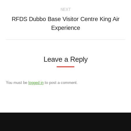
NEXT
RFDS Dubbo Base Visitor Centre King Air
Next
Experience
project:
Leave a Reply
You must be
logged in
to post a comment.