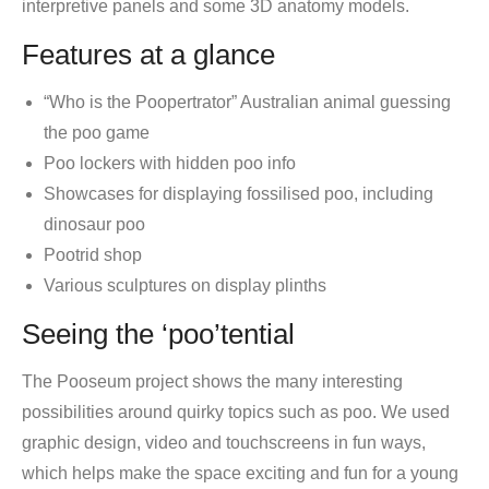
interpretive panels and some 3D anatomy models.
Features at a glance
“Who is the Poopertrator” Australian animal guessing
the poo game
Poo lockers with hidden poo info
Showcases for displaying fossilised poo, including
dinosaur poo
Pootrid shop
Various sculptures on display plinths
Seeing the ‘poo’tential
The Pooseum project shows the many interesting
possibilities around quirky topics such as poo. We used
graphic design, video and touchscreens in fun ways,
which helps make the space exciting and fun for a young