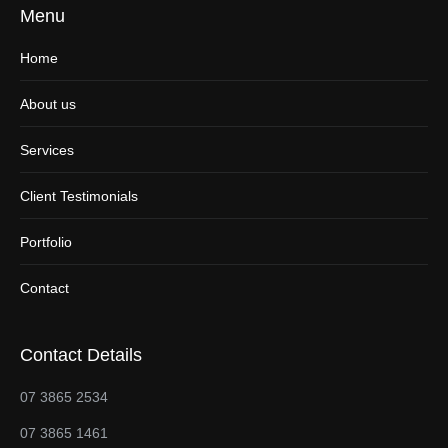
Menu
Home
About us
Services
Client Testimonials
Portfolio
Contact
Contact Details
07 3865 2534
07 3865 1461