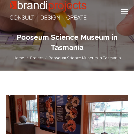
Pooseum Science Museum in
Tasmania
You are here:
Home
Project
Pooseum Science Museum in Tasmania